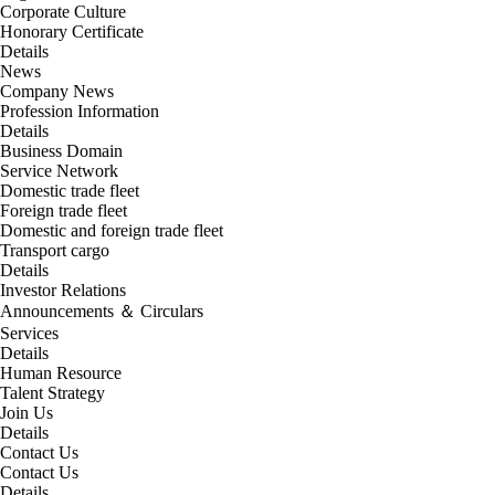
Corporate Culture
Honorary Certificate
Details
News
Company News
Profession Information
Details
Business Domain
Service Network
Domestic trade fleet
Foreign trade fleet
Domestic and foreign trade fleet
Transport cargo
Details
Investor Relations
Announcements ＆ Circulars
Services
Details
Human Resource
Talent Strategy
Join Us
Details
Contact Us
Contact Us
Details