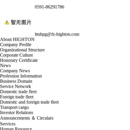
0591-86291786
htshpg@fz-highton.com
About HIGHTON
Company Profile
Organizational Structure
Corporate Culture
Honorary Certificate
News
Company News
Profession Information
Business Domain
Service Network
Domestic trade fleet
Foreign trade fleet
Domestic and foreign trade fleet
Transport cargo
Investor Relations
Announcements ＆ Circulars
Services
Human Resource