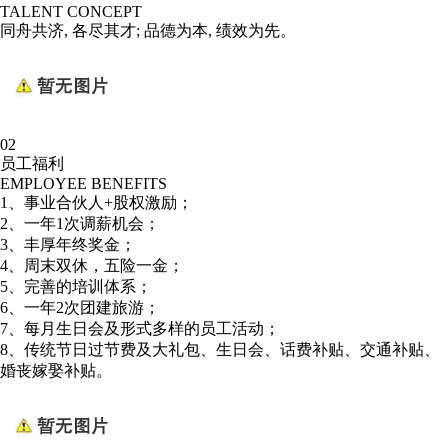
TALENT CONCEPT
同舟共济, 各尽其才; 品德为本, 绩效为先。
02
员工福利
EMPLOYEE BENEFITS
1、事业合伙人+股权激励；
2、一年1次调薪机会；
3、丰厚年终奖金；
4、周末双休，五险一金；
5、完善的培训体系；
6、一年2次团建旅游；
7、每月生日会及形式多样的员工活动；
8、传统节日过节费及大礼包、生日会、话费补贴、交通补贴、
婚丧嫁娶补贴。