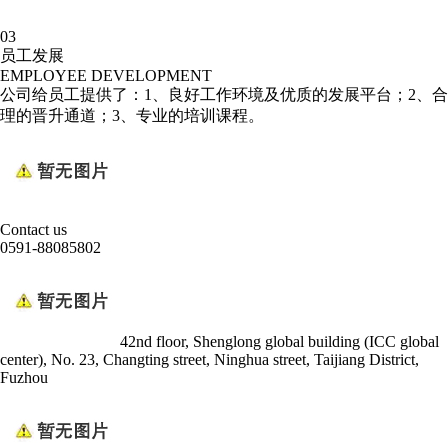
03
员工发展
EMPLOYEE DEVELOPMENT
公司给员工提供了：1、良好工作环境及优质的发展平台；2、合
理的晋升通道；3、专业的培训课程。
Contact us
0591-88085802
42nd floor, Shenglong global building (ICC global
center), No. 23, Changting street, Ninghua street, Taijiang District,
Fuzhou