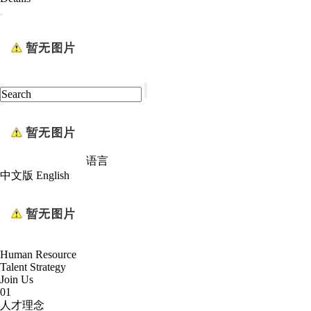
语言
中文版
English
Human Resource
Talent Strategy
Join Us
01
人才理念