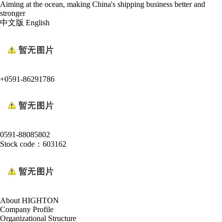
Aiming at the ocean, making China's shipping business better and
stronger
中文版
English
+0591-86291786
0591-88085802
Stock code：603162
About HIGHTON
Company Profile
Organizational Structure